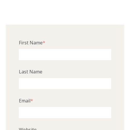
First Name
*
Last Name
Email
*
Website