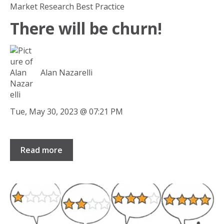
Market Research Best Practice
There will be churn!
Alan Nazarelli
Tue, May 30, 2023 @ 07:21 PM
Read more