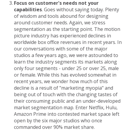
Focus on customer's needs not your
capabilities
. Goes without saying today. Plenty
of wisdom and tools abound for designing
around customer needs. Again, we stress
segmentation as the starting point. The motion
picture industry has experienced declines in
worldwide box office revenues in recent years. In
our conversations with some of the major
studios a few years ago, we were astounded to
learn the industry segments its markets along
only four segments - under 25 or over 25, male
or female. While this has evolved somewhat in
recent years, we wonder how much of this
decline is a result of "marketing myopia" and
being out of touch with the changing tastes of
their consuming public and an under-developed
market segmentation map. Enter Netflix, Hulu,
Amazon Prime into contested market space left
open by the six major studios who once
commanded over 90% market share.