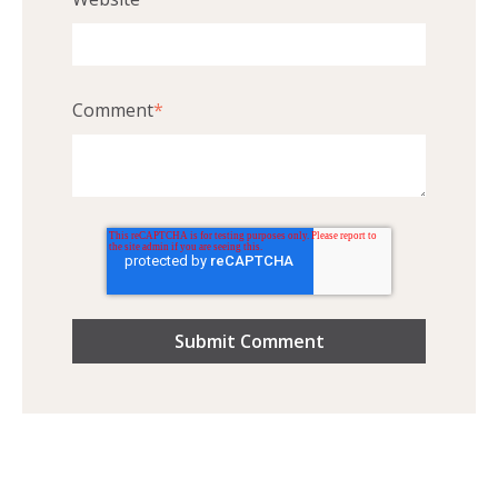
Comment
*