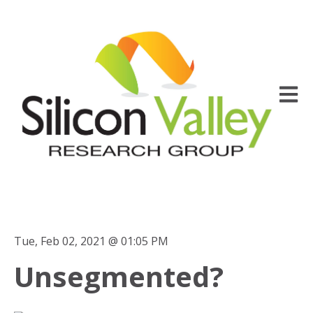
Open m
Tue, Feb 02, 2021 @ 01:05 PM
Unsegmented?