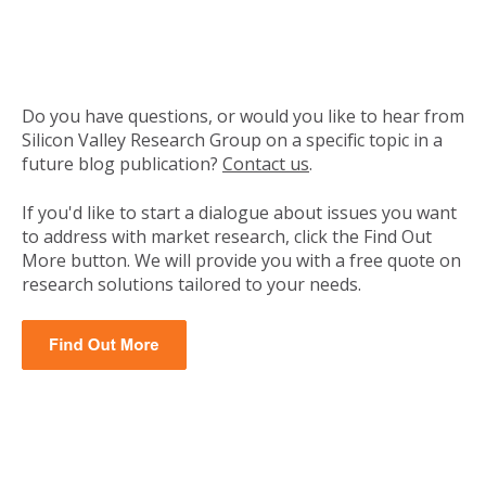
Do you have questions, or would you like to hear from
Silicon Valley Research Group on a specific topic in a
future blog publication?
Contact us
.
If you'd like to start a dialogue about issues you want
to address with market research, click the Find Out
More button. We will provide you with a free quote on
research solutions tailored to your needs.