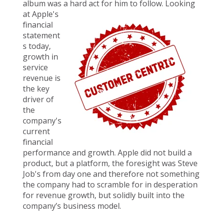
album was a hard a
ct for him to follow. Looking
at Apple's
financial
statement
s today,
growth in
service
revenue is
the key
driver of
the
company's
current
financial
performance and growth. Apple did not build a
product, but a platform, the foresight was Steve
Job's from day one and therefore not something
the company had to scramble for in desperation
for revenue growth, but solidly built into the
company’s business model.