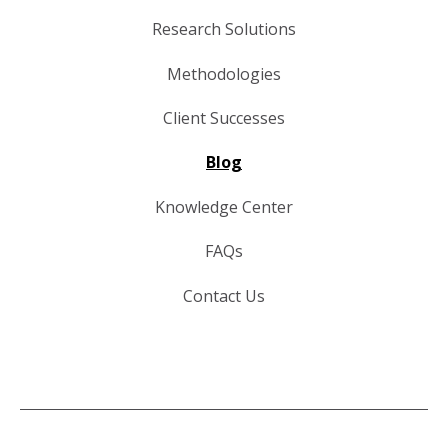
Research Solutions
Methodologies
Client Successes
Blog
Knowledge Center
FAQs
Contact Us