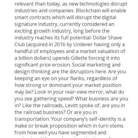
relevant than today, as new technologies disrupt
industries and companies. Blockchain will enable
smart contracts which will disrupt the digital
signature industry, currently considered an
exciting growth industry, long before the
industry reaches its full potential. Dollar Shave
Club (acquired in 2016 by Unilever having only a
handful of employees and a market valuation of
a billion dollars) upends Gillette forcing it into
significant price erosion. Social marketing and
design thinking are the disruptors here. Are you
keeping an eye on your flanks, regardless of
how strong or dominant your market position
may be? Look in your rear-view mirror, what do
you see gathering speed? What business are you
in? Like the railroads, Levitt spoke of, are you in
the railroad business? Or are you in
transportation. Your company’s self-identity is a
make or break proposition which in turn stems
from how well you have segmented and