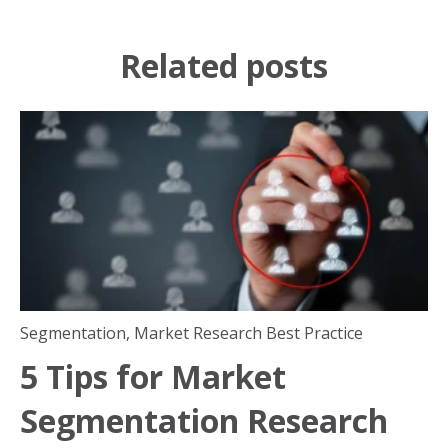
Related posts
Segmentation
,
Market Research Best Practice
5 Tips for Market
Segmentation Research