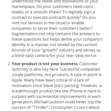
understood the needs and motivations of your
marketplace. Do your customers need razor
blades or a smooth shave? To digitally sign a
contract or execute contracts quickly? Do you
rent out services in the cloud or enable
companies to serve their customers better?
Segmentation not only contains the answers to
these questions but helps define your company’s
identity in a manner not limited by the current
bounds of your "growth" industry and serves as
a blind-spot camera for your rear-view mirror.
Your product is not your business
. Customer
centricity is also key here. Successful companies
create platforms, not products. A case in point is
Apple. Many have been critical of a lack of
innovation since Steve Job's passing. However, a
breakthrough product like the iPhone is hard to
surpass with incremental improvements in each
generation. Michael Jackson could never top the
success of "Thriller", Christopher Cross's debut