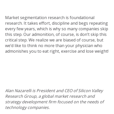
Market segmentation research is foundational
research. It takes effort, discipline and begs repeating
every few years, which is why so many companies skip
this step. Our admonition, of course, is don’t skip this
critical step. We realize we are biased of course, but
we’d like to think no more than your physician who
admonishes you to eat right, exercise and lose weight!
Alan Nazarelli is President and CEO of Silicon Valley
Research Group, a global market research and
strategy development firm focused on the needs of
technology companies.