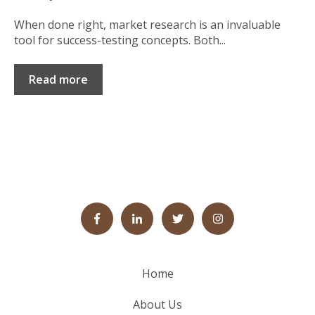
When done right, market research is an invaluable
tool for success-testing concepts. Both...
Read more
Home
About Us