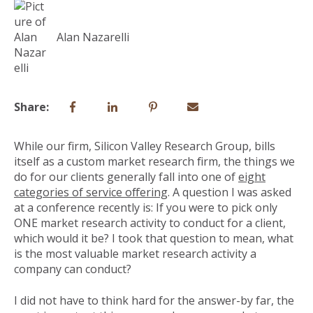
Alan Nazarelli
Share:
While our firm, Silicon Valley Research Group, bills
itself as a custom market research firm, the things we
do for our clients generally fall into one of
eight
categories of service offering
. A question I was asked
at a conference recently is: If you were to pick only
ONE market research activity to conduct for a client,
which would it be? I took that question to mean, what
is the most valuable market research activity a
company can conduct?
I did not have to think hard for the answer-by far, the