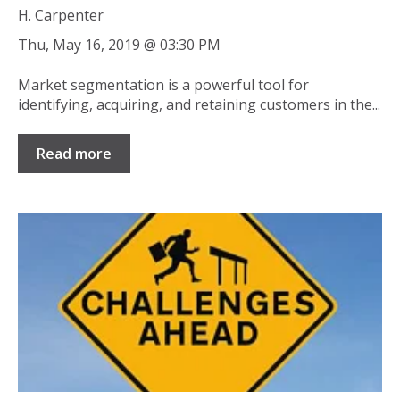
H. Carpenter
Thu, May 16, 2019 @ 03:30 PM
Market segmentation is a powerful tool for
identifying, acquiring, and retaining customers in the...
Read more