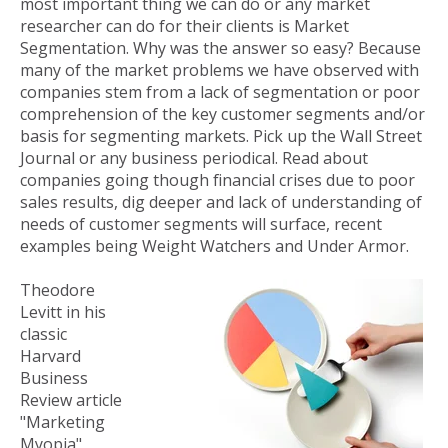
most important thing we can do or any market
researcher can do for their clients is Market
Segmentation. Why was the answer so easy? Because
many of the market problems we have observed with
companies stem from a lack of segmentation or poor
comprehension of the key customer segments and/or
basis for segmenting markets. Pick up the Wall Street
Journal or any business periodical. Read about
companies going though financial crises due to poor
sales results, dig deeper and lack of understanding of
needs of customer segments will surface, recent
examples being Weight Watchers and Under Armor.
Theodore
Levitt in his
classic
Harvard
Business
Review article
"Marketing
Myopia"