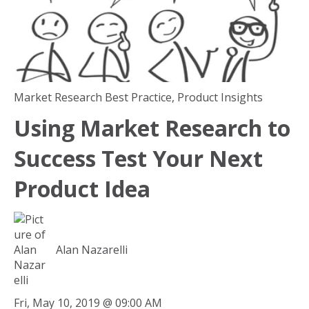
Market Research Best Practice
,
Product Insights
Using Market Research to
Success Test Your Next
Product Idea
Alan Nazarelli
Fri, May 10, 2019 @ 09:00 AM