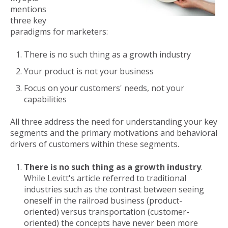
mentions
three key
paradigms for marketers:
There is no such thing as a growth industry
Your product is not your business
Focus on your customers' needs, not your
capabilities
All three address the need for understanding your key
segments and the primary motivations and behavioral
drivers of customers within these segments.
There is no such thing as a growth industry
.
While Levitt's article referred to traditional
industries such as the contrast between seeing
oneself in the railroad business (product-
oriented) versus transportation (customer-
oriented) the concepts have never been more