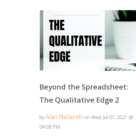
Beyond the Spreadsheet:
The Qualitative Edge 2
Alan Nazarelli
by
on Wed, Jul 07, 2021 @
04:08 PM