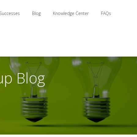
 Successes
Blog
Knowledge Center
FAQs
up Blog