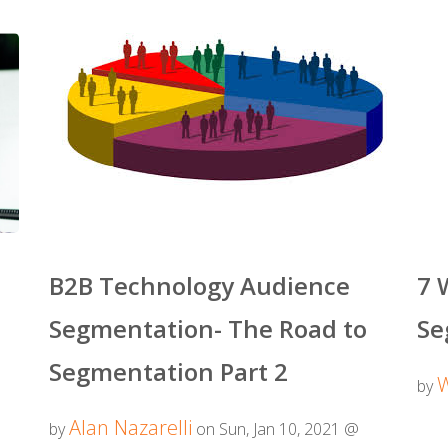
B2B Technology Audience
7 
Segmentation- The Road to
Se
Segmentation Part 2
by
Alan Nazarelli
by
on Sun, Jan 10, 2021 @