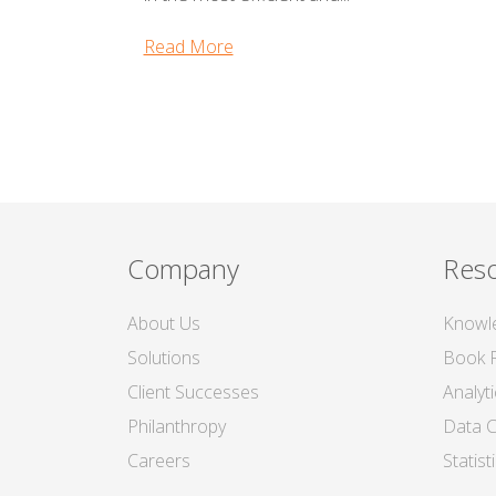
Read More
Company
Res
About Us
Knowl
Solutions
Book 
Client Successes
Analyt
Philanthropy
Data C
Careers
Statis