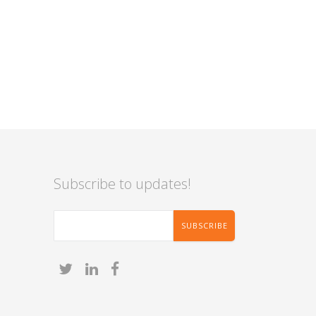
Subscribe to updates!