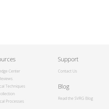
ources
Support
edge Center
Contact Us
Reviews
Blog
ical Techniques
ollection
Read the SVRG Blog
tical Processes