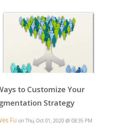
Ways to Customize Your
gmentation Strategy
Wes Fu
on Thu, Oct 01, 2020 @ 08:35 PM