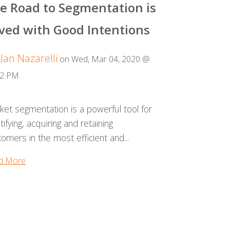
e Road to Segmentation is
ved with Good Intentions
lan Nazarelli
on Wed, Mar 04, 2020 @
22 PM
ket segmentation is a powerful tool for
tifying, acquiring and retaining
omers in the most efficient and...
d More