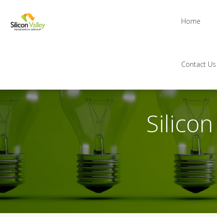
Home
Contact Us
Silico