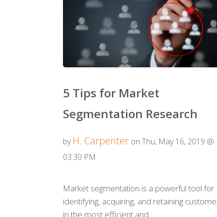
5 Tips for Market
Segmentation Research
H. Carpenter
by
on Thu, May 16, 2019 @
03:30 PM
Market segmentation is a powerful tool for
identifying, acquiring, and retaining custome
in the most efficient and...