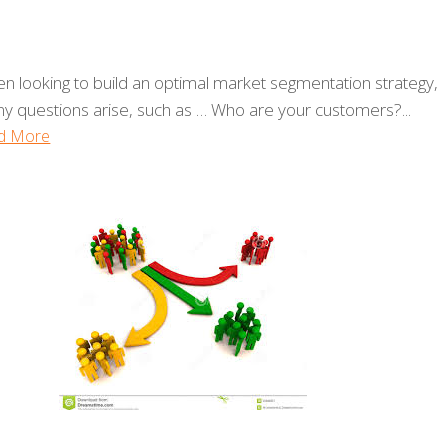
n looking to build an optimal market segmentation strategy,
y questions arise, such as … Who are your customers?...
d More