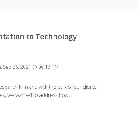
tation to Technology
, Sep 26, 2021 @ 06:43 PM
search firm and with the bulk of our clients
es, we wanted to address how...