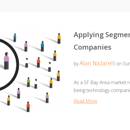
Applying Segmen
Companies
Alan Nazarelli
by
on Sun
As a SF Bay Area market re
being technology compani
Read More