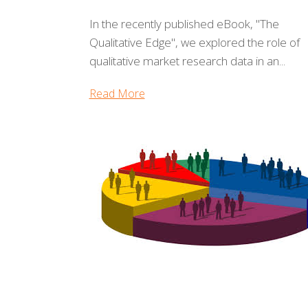
In the recently published eBook, "The
Qualitative Edge", we explored the role of
qualitative market research data in an...
Read More