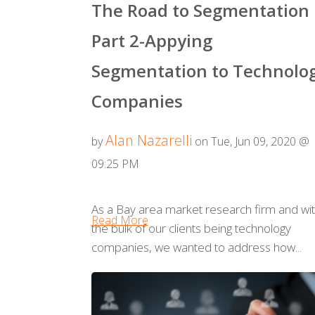
The Road to Segmentation
Part 2-Appying
Segmentation to Technolo
Companies
Alan Nazarelli
by
on Tue, Jun 09, 2020 @
09:25 PM
As a Bay area market research firm and wi
Read More
the bulk of our clients being technology
companies, we wanted to address how...