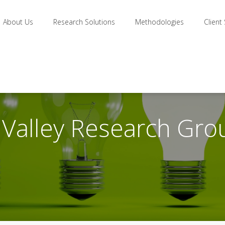
About Us
Research Solutions
Methodologies
Client
n Valley Research Gro