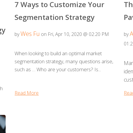
7 Ways to Customize Your
Th
Segmentation Strategy
Pa
gy
Wes Fu
A
by
on Fri, Apr 10, 2020 @ 02:20 PM
by
01:
When looking to build an optimal market
segmentation strategy, many questions arise,
Mar
such as … Who are your customers? Is...
iden
cust
th
Read More
Rea