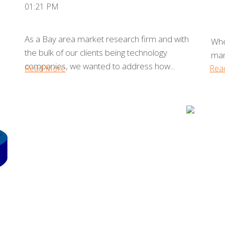
01:21 PM
As a Bay area market research firm and with
Whe
the bulk of our clients being technology
man
companies, we wanted to address how...
Read More
Rea