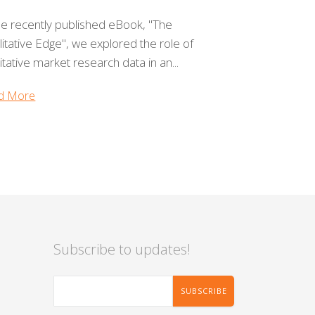
he recently published eBook, "The
itative Edge", we explored the role of
itative market research data in an...
d More
Subscribe to updates!