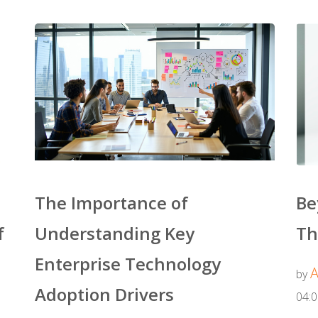
The Importance of
Be
f
Understanding Key
Th
Enterprise Technology
A
by
Adoption Drivers
04: