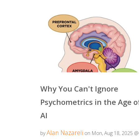
Why You Can't Ignore
Psychometrics in the Age o
AI
Alan Nazareli
by
on Mon, Aug 18, 2025 @