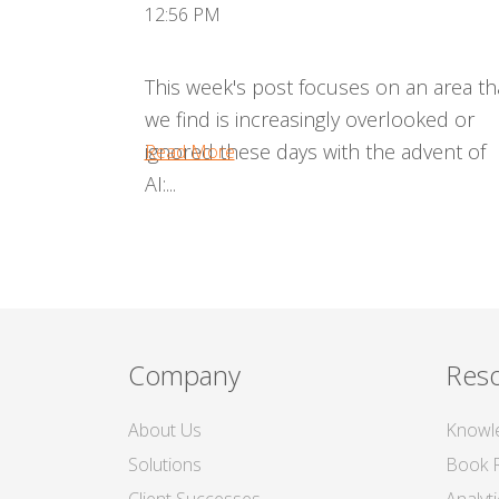
12:56 PM
This week's post focuses on an area th
we find is increasingly overlooked or
ignored these days with the advent of
Read More
AI:...
Company
Res
About Us
Knowl
Solutions
Book 