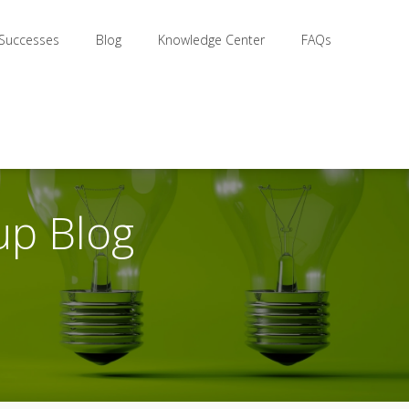
 Successes
Blog
Knowledge Center
FAQs
up Blog