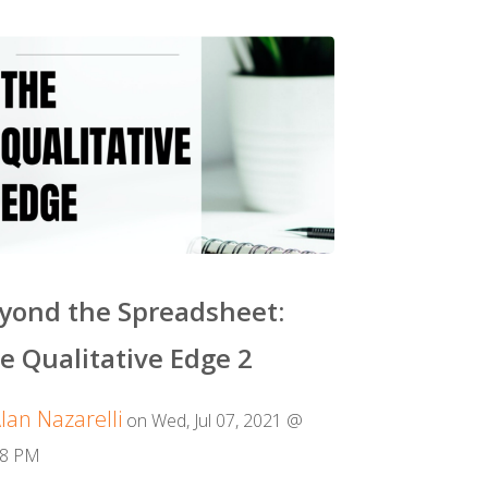
yond the Spreadsheet:
e Qualitative Edge 2
lan Nazarelli
on Wed, Jul 07, 2021 @
08 PM