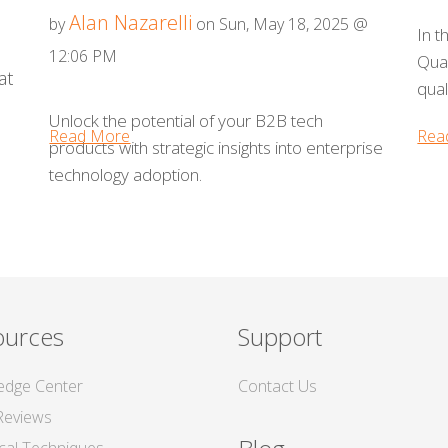
Alan Nazarelli
by
on Sun, May 18, 2025 @
In t
12:06 PM
Qual
at
qual
Unlock the potential of your B2B tech
Read More
Rea
products with strategic insights into enterprise
technology adoption.
ources
Support
edge Center
Contact Us
Reviews