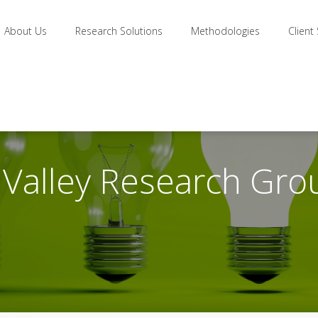
About Us
Research Solutions
Methodologies
Client
n Valley Research Gro