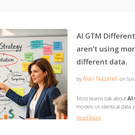
AI GTM Differen
aren’t using mor
different data.
Alan Nazareli
by
on Sun,
Most teams talk about
AI
models on identical data: p
Read More