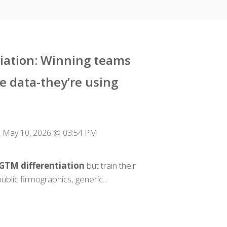
tiation: Winning teams
e data-they’re using
 May 10, 2026 @ 03:54 PM
 GTM differentiation
but train their
ublic firmographics, generic...