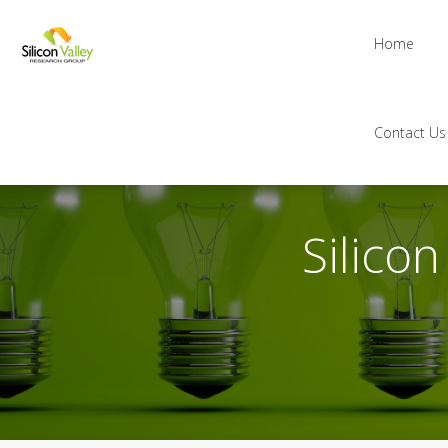
Home
Contact Us
Silico