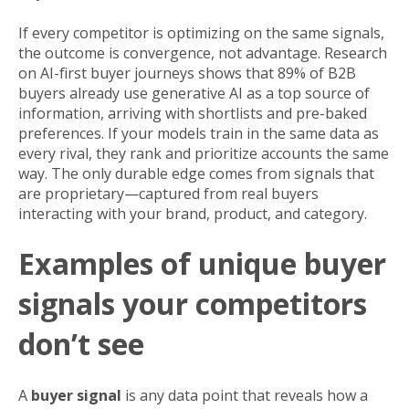
If every competitor is optimizing on the same signals,
the outcome is convergence, not advantage. Research
on AI-first buyer journeys shows that 89% of B2B
buyers already use generative AI as a top source of
information, arriving with shortlists and pre-baked
preferences. If your models train in the same data as
every rival, they rank and prioritize accounts the same
way. The only durable edge comes from signals that
are proprietary—captured from real buyers
interacting with your brand, product, and category.
Examples of unique buyer
signals your competitors
don’t see
A
buyer signal
is any data point that reveals how a