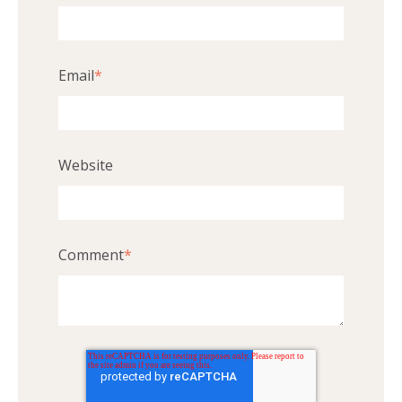
Email
*
Website
Comment
*