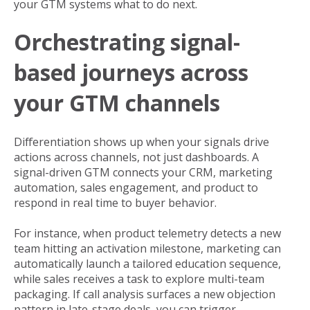
your GTM systems what to do next.
Orchestrating signal-
based journeys across
your GTM channels
Differentiation shows up when your signals drive
actions across channels, not just dashboards. A
signal-driven GTM connects your CRM, marketing
automation, sales engagement, and product to
respond in real time to buyer behavior.
For instance, when product telemetry detects a new
team hitting an activation milestone, marketing can
automatically launch a tailored education sequence,
while sales receives a task to explore multi-team
packaging. If call analysis surfaces a new objection
pattern in late-stage deals, you can trigger