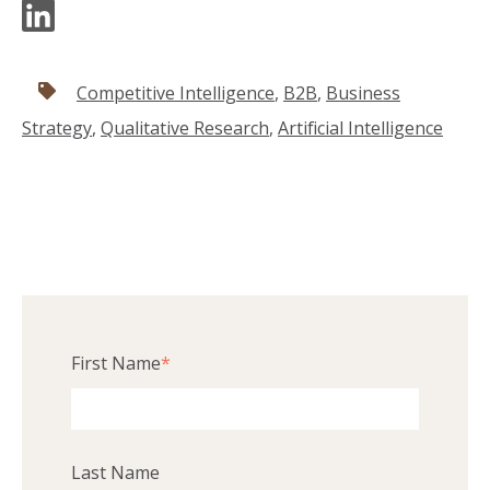
Competitive Intelligence
,
B2B
,
Business
Strategy
,
Qualitative Research
,
Artificial Intelligence
First Name
*
Last Name