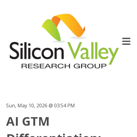
Open m
Sun, May 10, 2026 @ 03:54 PM
AI GTM