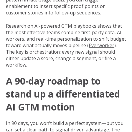
enablement to insert specific proof points or
customer stories into follow-up sequences.
Research on AI-powered GTM playbooks shows that
the most effective teams combine first-party data, AI
workers, and real-time personalization to shift budget
toward what actually moves pipeline (
Everworker
).
The key is orchestration: every new signal should
either update a score, change a segment, or fire a
workflow.
A 90-day roadmap to
stand up a differentiated
AI GTM motion
In 90 days, you won’t build a perfect system—but you
can set a clear path to signal-driven advantage. The