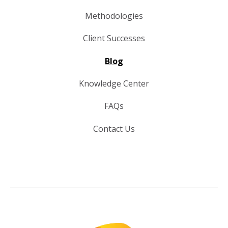
Methodologies
Client Successes
Blog
Knowledge Center
FAQs
Contact Us