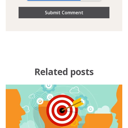
Related posts