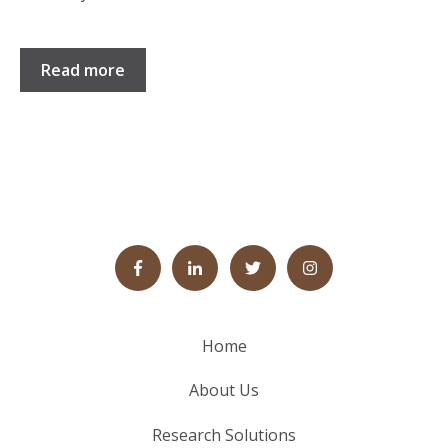
Read more
Home
About Us
Research Solutions