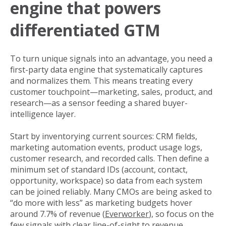
engine that powers
differentiated GTM
To turn unique signals into an advantage, you need a
first-party data engine that systematically captures
and normalizes them. This means treating every
customer touchpoint—marketing, sales, product, and
research—as a sensor feeding a shared buyer-
intelligence layer.
Start by inventorying current sources: CRM fields,
marketing automation events, product usage logs,
customer research, and recorded calls. Then define a
minimum set of standard IDs (account, contact,
opportunity, workspace) so data from each system
can be joined reliably. Many CMOs are being asked to
“do more with less” as marketing budgets hover
around 7.7% of revenue (
Everworker
), so focus on the
few signals with clear line-of-sight to revenue.