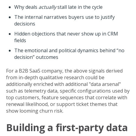
Why deals
actually
stall late in the cycle
The internal narratives buyers use to justify
decisions
Hidden objections that never show up in CRM
fields
The emotional and political dynamics behind “no
decision” outcomes
For a B2B SaaS company, the above signals derived
from in-depth qualitative research could be
additionally enriched with additional "data arsenal"
such as telemetry data, specific configurations used by
top customers, feature sequences that correlate with
renewal likelihood, or support ticket themes that
show looming churn risk.
Building a first-party data