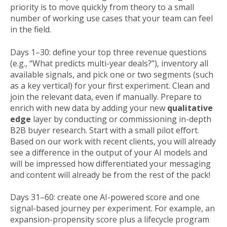
priority is to move quickly from theory to a small
number of working use cases that your team can feel
in the field.
Days 1–30: define your top three revenue questions
(e.g., “What predicts multi-year deals?”), inventory all
available signals, and pick one or two segments (such
as a key vertical) for your first experiment. Clean and
join the relevant data, even if manually. Prepare to
enrich with new data by adding your new
qualitative
edge
layer by conducting or commissioning in-depth
B2B buyer research. Start with a small pilot effort.
Based on our work with recent clients, you will already
see a difference in the output of your AI models and
will be impressed how differentiated your messaging
and content will already be from the rest of the pack!
Days 31–60: create one AI-powered score and one
signal-based journey per experiment. For example, an
expansion-propensity score plus a lifecycle program