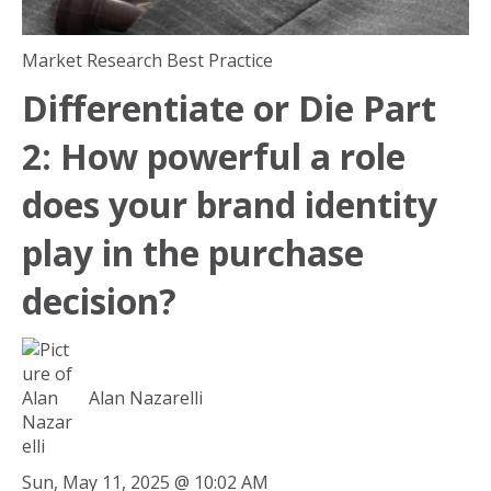
Market Research Best Practice
Differentiate or Die Part
2: How powerful a role
does your brand identity
play in the purchase
decision?
Alan Nazarelli
Sun, May 11, 2025 @ 10:02 AM