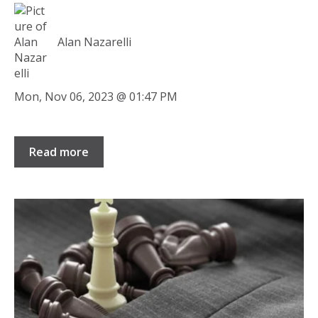
Alan Nazarelli
Mon, Nov 06, 2023 @ 01:47 PM
Read more