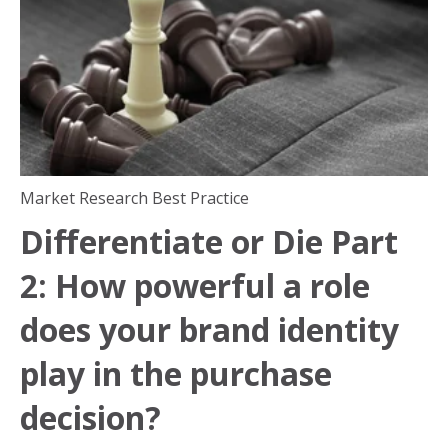
Market Research Best Practice
Differentiate or Die Part
2: How powerful a role
does your brand identity
play in the purchase
decision?