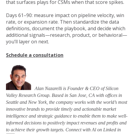
that surfaces plays for CSMs when that score spikes.
Days 61–90: measure impact on pipeline velocity, win
rate, or expansion rate. Then standardize the data
definitions, document the playbook, and decide which
additional signals—research, product, or behavioral—
you’ll layer on next.
Schedule a consultation
Alan Nazarelli is Founder & CEO of Silicon
Valley Research Group. Based in San Jose, CA with offices in
Seattle and New York, the company works with the world’s most
innovative brands to provide timely and actionable market
intelligence and strategic guidance to enable them to make well-
informed decisions to positively impact revenues and profits and
to achieve their growth targets. Connect with Al on Linked in