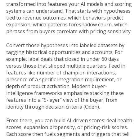
transformed into features your AI models and scoring
systems can understand. That starts with hypotheses
tied to revenue outcomes: which behaviors predict
expansion, which patterns foreshadow churn, which
phrases from buyers correlate with pricing sensitivity.
Convert those hypotheses into labeled datasets by
tagging historical opportunities and accounts. For
example, label deals that closed in under 60 days
versus those that slipped multiple quarters. Feed in
features like number of champion interactions,
presence of a specific integration requirement, or
depth of product activation. Modern buyer-
intelligence frameworks emphasize stacking these
features into a “5-layer” view of the buyer, from
identity through decision criteria (
Oden
).
From there, you can build AI-driven scores: deal health
scores, expansion propensity, or pricing-risk scores.
Each score then fuels segments and triggers that tell