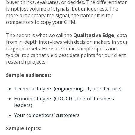
buyer thinks, evaluates, or decides. The differentiator
is not just volume of signals, but uniqueness. The
more proprietary the signal, the harder it is for
competitors to copy your GTM.
The secret is what we call the
Qualitative Edge,
data
from in-depth interviews with decision makers in your
target markets. Here are some sample specs and
typical topics that yield best data points for our client
research projects:
Sample audiences:
Technical buyers (engineering, IT, architecture)
Economic buyers (CIO, CFO, line-of-business
leaders)
Your competitors’ customers
Sample topics: