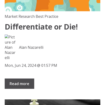
Market Research Best Practice
Differentiate or Die!
Alan Nazarelli
Mon, Jun 24, 2024 @ 01:57 PM
Read more