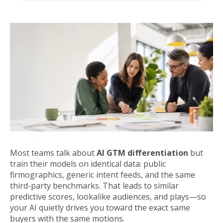
Most teams talk about
AI GTM differentiation
but
train their models on identical data: public
firmographics, generic intent feeds, and the same
third-party benchmarks. That leads to similar
predictive scores, lookalike audiences, and plays—so
your AI quietly drives you toward the exact same
buyers with the same motions.