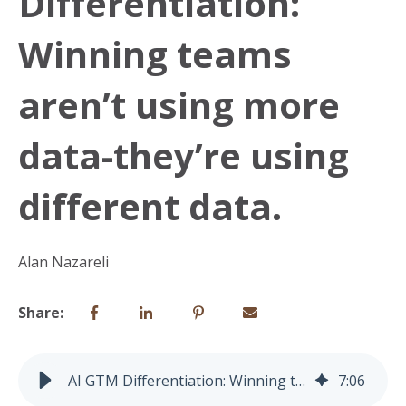
Differentiation:
Winning teams
aren’t using more
data-they’re using
different data.
Alan Nazareli
Share:
AI GTM Differentiation: Winning teams aren’t using more data-they’re using different data.
7
:
06