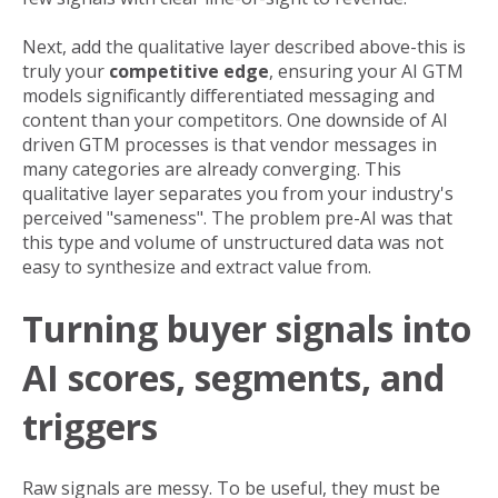
Next, add the qualitative layer described above-this is
truly your
competitive edge
, ensuring your AI GTM
models significantly differentiated messaging and
content than your competitors. One downside of AI
driven GTM processes is that vendor messages in
many categories are already converging. This
qualitative layer separates you from your industry's
perceived "sameness". The problem pre-AI was that
this type and volume of unstructured data was not
easy to synthesize and extract value from.
Turning buyer signals into
AI scores, segments, and
triggers
Raw signals are messy. To be useful, they must be