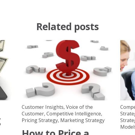
Related posts
Customer Insights
,
Voice of the
Compet
Customer
,
Competitive Intelligence
,
Strate
g
Pricing Strategy
,
Marketing Strategy
Strate
Model
How to Price a