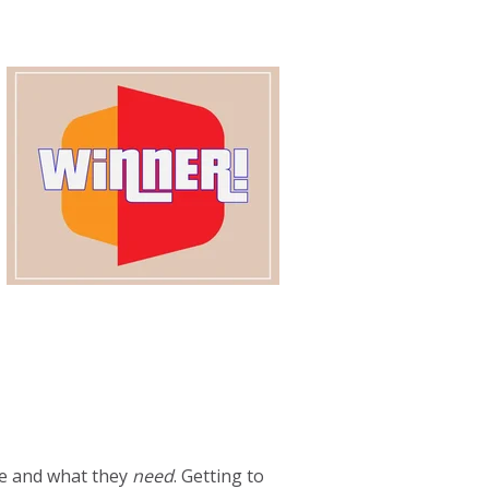
e and what they
need
. Getting to