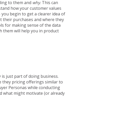
aling to them and
why
. This can
rstand how your customer values
you begin to get a clearer idea of
t their purchases and where they
ls for making sense of the data
h them will help you in product
 is just part of doing business.
they pricing offerings similar to
uyer Personas while conducting
d what might motivate (or already