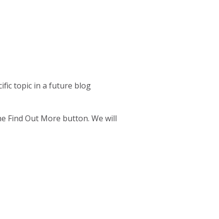
fic topic in a future blog
the Find Out More button. We will