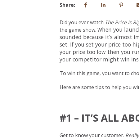
Share:
Did you ever watch
The Price Is Ri
hen you launc
the game show. W
sounded because it’s almost imp
set. If you set your price too h
your price too low then you run
your competitor might win in
To win this game, you want to choo
Here are some tips to help you win
#1 – IT’S ALL 
Get to know your customer.
Really