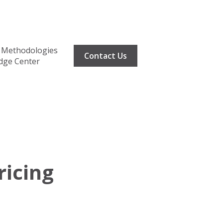
Methodologies
Contact Us
dge Center
ricing