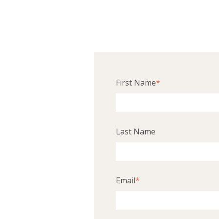
First Name
*
Last Name
Email
*