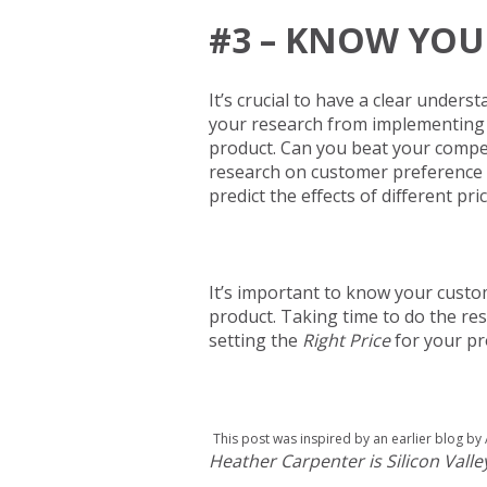
#3 – KNOW YOU
It’s crucial to have a clear unders
your research from implementing the
product. Can you beat your compet
research on customer preference an
predict the effects of different p
It’s important to know your custo
product. Taking time to do the res
setting the
Right Price
for your pr
This post was inspired by an earlier blog by 
Heather Carpenter is Silicon Val