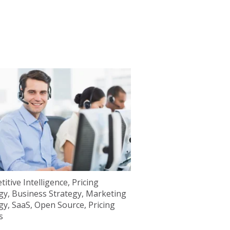
itive Intelligence
,
Pricing
gy
,
Business Strategy
,
Marketing
gy
,
SaaS
,
Open Source
,
Pricing
s