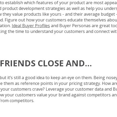
to establish which features of your product are most appe
nd product development strategies as well as help you unde
hey value products like yours - and their average budget - 
end. Figure out how your customers educate themselves abou
ation.
Ideal Buyer Profiles
and Buyer Personas are great too
aking the time to understand your customers and connect wit
R FRIENDS CLOSE AND…
ut it’s still a good idea to keep an eye on them. Being nosey
 them as reference points in your pricing strategy. How are 
s your customers crave? Leverage your customer data and B
how your customers value your brand against competitors an
from competitors.