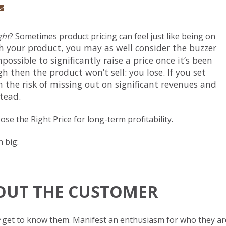
ght
? Sometimes product pricing can feel just like being on
h your product, you may as well consider the buzzer
ossible to significantly raise a price once it’s been
igh then the product won’t sell: you lose. If you set
 the risk of missing out on sig
nificant revenues and
stead.
se the Right Price for long-term profitability.
 big:
ABOUT THE CUSTOMER
get to know them. Manifest an enthusiasm for who they ar