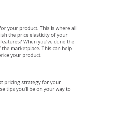
for your product. This is where all
sh the price elasticity of your
n features? When you’ve done the
f the marketplace. This can help
price your product.
t pricing strategy for your
se tips you’ll be on your way to