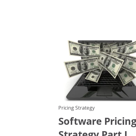
Pricing Strategy
Software Pricin
Strategy Part I