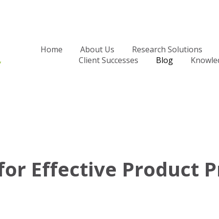
Home
About Us
Research Solutions
Client Successes
Blog
Knowle
for Effective Product P