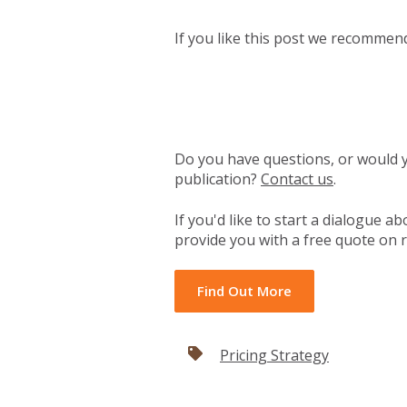
If you like this post we recomme
Do you have questions, or would yo
publication?
Contact us
.
If you'd like to start a dialogue 
provide you with a free quote on r
Find Out More
Pricing Strategy