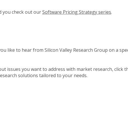
nd you check out our
Software Pricing Strategy series
.
u like to hear from Silicon Valley Research Group on a speci
about issues you want to address with market research, click 
esearch solutions tailored to your needs.