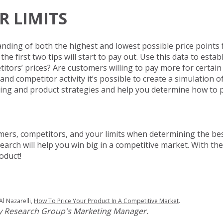
R LIMITS
tanding of both the highest and lowest possible price points 
 first two tips will start to pay out. Use this data to establi
itors’ prices? Are customers willing to pay more for certai
d competitor activity it’s possible to create a simulation o
ricing and product strategies and help you determine how to 
mers, competitors, and your limits when determining the bes
earch will help you win big in a competitive market. With the
oduct!
Al Nazarelli,
How To Price Your Product In A Competitive Market
.
ley Research Group's Marketing Manager.