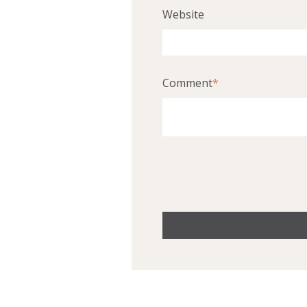
Website
Comment
*