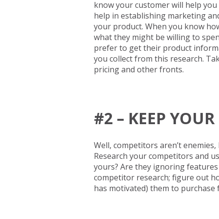
know your customer will help you 
help in establishing marketing a
your product. When you know how t
what they might be willing to sp
prefer to get their product inform
you collect from this research. T
pricing and other fronts.
#2 – KEEP YOU
Well, competitors aren’t enemies, b
Research your competitors and use
yours? Are they ignoring feature
competitor research; figure out 
has motivated) them to purchase 