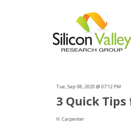
Tue, Sep 08, 2020 @ 07:12 PM
3 Quick Tips 
H. Carpenter