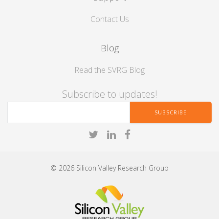
Contact Us
Blog
Read the SVRG Blog
Subscribe to updates!
© 2026 Silicon Valley Research Group