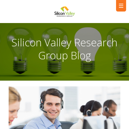
Silicon Valley Research
Group Blog