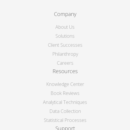
Company
About Us
Solutions
Client Successes
Philanthropy
Careers
Resources
Knowledge Center
Book Reviews
Analytical Techniques
Data Collection
Statistical Processes
Support