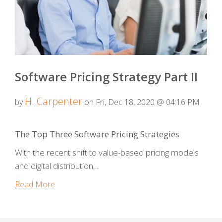
Software Pricing Strategy Part II
H. Carpenter
by
on Fri, Dec 18, 2020 @ 04:16 PM
The Top Three Software Pricing Strategies
With the recent shift to value-based pricing models
and digital distribution,...
Read More